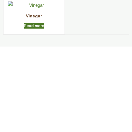
Vinegar
Read more