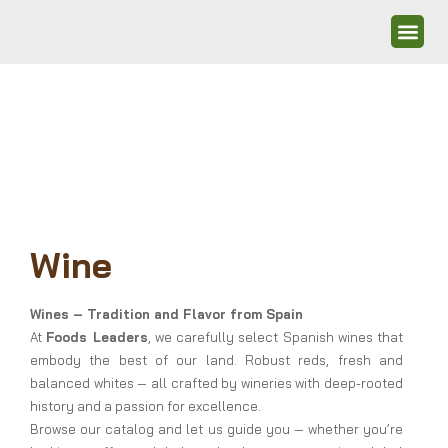
Wine
Wines – Tradition and Flavor from Spain
At
Foods Leaders
, we carefully select Spanish wines that
embody the best of our land. Robust reds, fresh and
balanced whites — all crafted by wineries with deep-rooted
history and a passion for excellence.
Browse our catalog and let us guide you — whether you’re