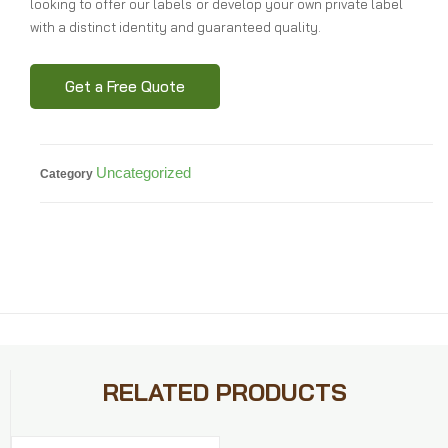
looking to offer our labels or develop your own private label
with a distinct identity and guaranteed quality.
Get a Free Quote
Uncategorized
Category
RELATED PRODUCTS