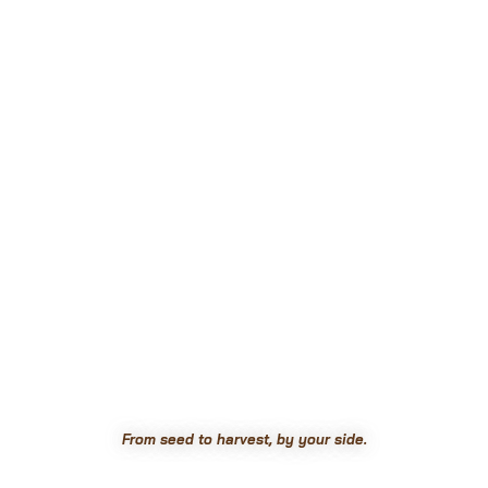
From seed to harvest, by your side.