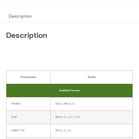
Description
Description
Characteristic
Details
Available Formats
PRISMA
100 ml, 200 ml, 1 L
SLIM
200 ml, 1 L, 1.5 L, 1.75 L
GABLE TOP
330 ml, 1 L, 2 L