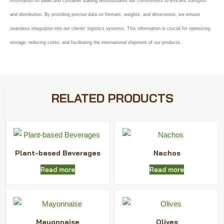
information on pallet and container loading demonstrates our commitment to efficient transport
and distribution. By providing precise data on formats, weights, and dimensions, we ensure
seamless integration into our clients’ logistics systems. This information is crucial for optimizing
storage, reducing costs, and facilitating the international shipment of our products.
RELATED PRODUCTS
Plant-based Beverages
Nachos
Read more
Read more
Mayonnaise
Olives