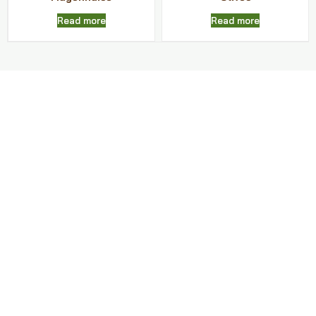
Read more
Read more