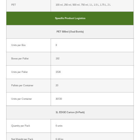
PET
100 ml, 250 ml, 500 ml, 750 ml, 1 L, 1.5 L, 1.75 L, 2 L
Specific Product Logistics
PET 500ml (Oval Bottle)
Units per Box
8
Boxes per Pallet
192
Units per Pallet
1536
Pallets per Container
20
Units per Container
30720
1L EDGE Carton (6-Pack)
Quantity per Pack
6 units
Net Weight per Pack
6.18 kg