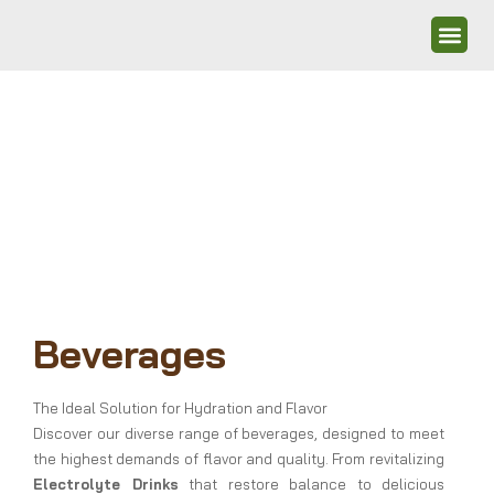
Beverages
The Ideal Solution for Hydration and Flavor
Discover our diverse range of beverages, designed to meet
the highest demands of flavor and quality. From revitalizing
Electrolyte Drinks
that restore balance to delicious