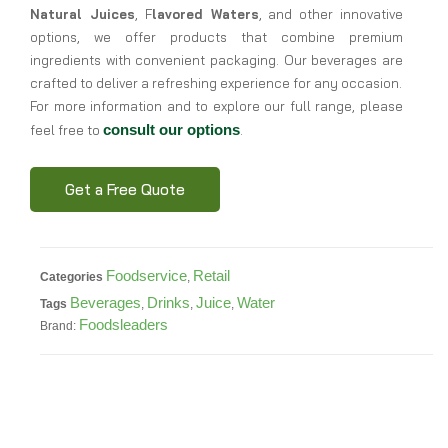
Natural Juices
, F
lavored Waters
, and other innovative
options, we offer products that combine premium
ingredients with convenient packaging. Our beverages are
crafted to deliver a refreshing experience for any occasion.
For more information and to explore our full range, please
consult our options
feel free to
.
Get a Free Quote
Foodservice
Retail
Categories
,
Beverages
Drinks
Juice
Water
Tags
,
,
,
Foodsleaders
Brand: