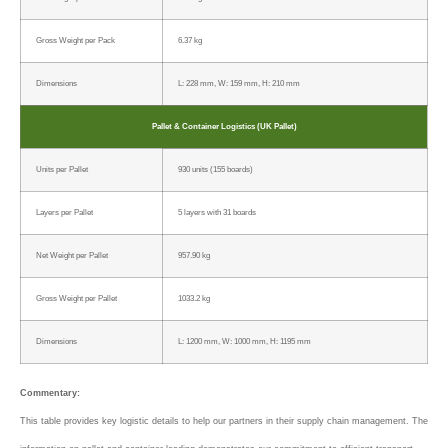
Gross Weight per Pack
6.37 kg
Dimensions
L: 228 mm, W: 159 mm, H: 210 mm
Pallet & Container Logistics (UK Pallet)
Units per Pallet
930 units (155 boards)
Layers per Pallet
5 layers with 31 boards
Net Weight per Pallet
957.90 kg
Gross Weight per Pallet
1033.2 kg
Dimensions
L: 1200 mm, W: 1000 mm, H: 1195 mm
Commentary:
This table provides key logistic details to help our partners in their supply chain management. The