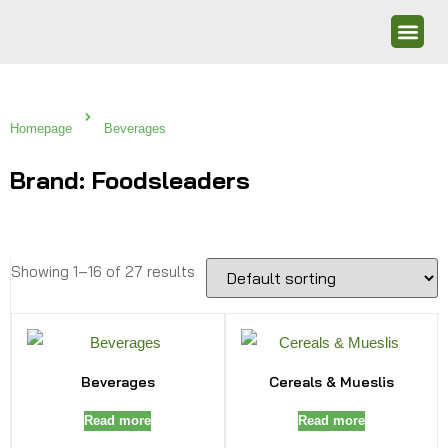
Homepage
Beverages
Brand: Foodsleaders
Showing 1–16 of 27 results
Beverages
Cereals & Mueslis
Read more
Read more