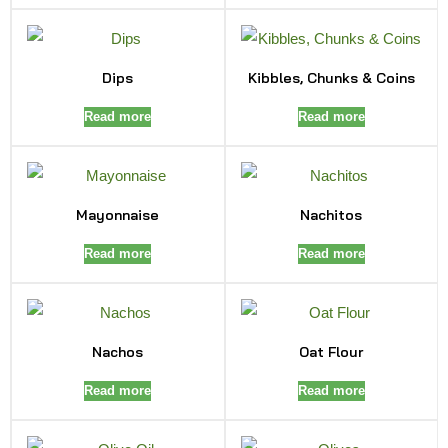
Dips
Kibbles, Chunks & Coins
Read more
Read more
Mayonnaise
Nachitos
Read more
Read more
Nachos
Oat Flour
Read more
Read more