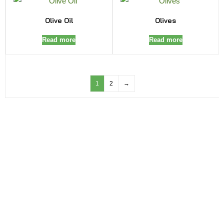
Olive Oil
Olives
Read more
Read more
1
2
→