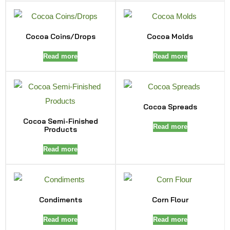
Cocoa Coins/Drops
Cocoa Molds
Read more
Read more
Cocoa Spreads
Cocoa Semi-Finished
Read more
Products
Read more
Condiments
Corn Flour
Read more
Read more