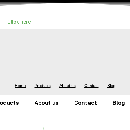
n —
Click here
to Request a Call.
Home
Products
About us
Contact
Blog
oducts
About us
Contact
Blog