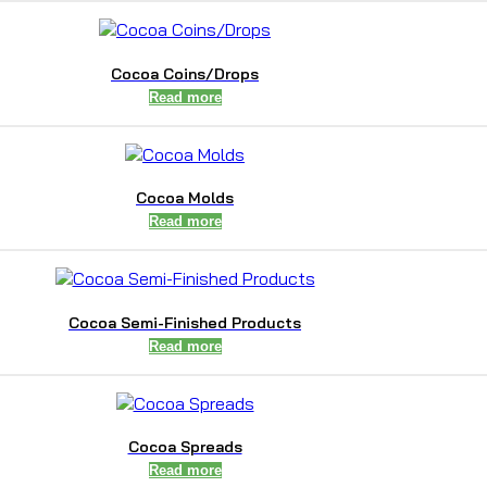
Cocoa Coins/Drops
Read more
Cocoa Molds
Read more
Cocoa Semi-Finished Products
Read more
Cocoa Spreads
Read more