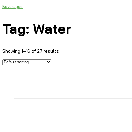
Beverages
Tag: Water
Showing 1–16 of 27 results