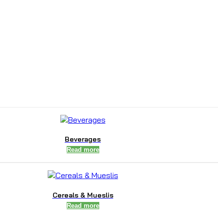
Beverages
Read more
Cereals & Mueslis
Read more