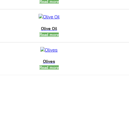
Read more
Olive Oil
Read more
Olives
Read more