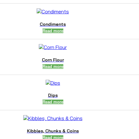
Condiments
Read more
Corn Flour
Read more
Dips
Read more
Kibbles, Chunks & Coins
Read more