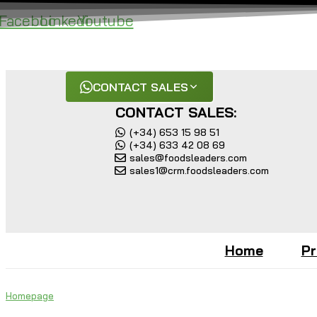
Skip
Facebook
Linkedin
Youtube
to
content
Get in Touch with our team for a Free Consultatio
CONTACT SALES
CONTACT SALES:
(+34) 653 15 98 51
(+34) 633 42 08 69
sales@foodsleaders.com
sales1@crm.foodsleaders.com
Home
Pr
Homepage