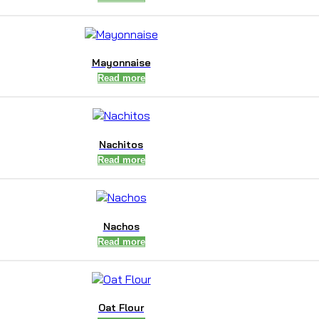
Mayonnaise
Read more
Nachitos
Read more
Nachos
Read more
Oat Flour