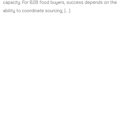
capacity. For B2B food buyers, success depends on the
ability to coordinate sourcing, […]