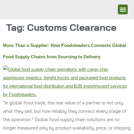
Tag:
Customs Clearance
More Than a Supplier: How Foodsleaders Connects Global
Food Supply Chains from Sourcing to Delivery
“In global food trade, the real value of a partner is not only
what they sell, but how reliably they connect every stage of
the operation.” Global food supply chain solutions are no
longer measured only by product availability, price, or shipping