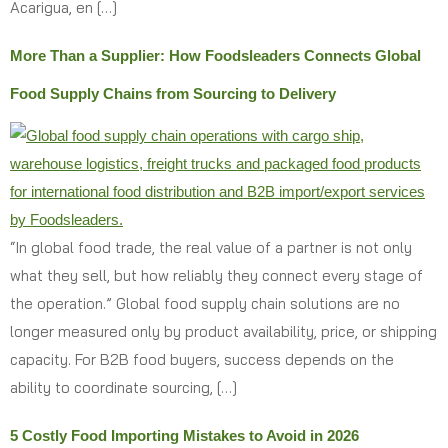
Acarigua, en […]
More Than a Supplier: How Foodsleaders Connects Global
Food Supply Chains from Sourcing to Delivery
“In global food trade, the real value of a partner is not only
what they sell, but how reliably they connect every stage of
the operation.” Global food supply chain solutions are no
longer measured only by product availability, price, or shipping
capacity. For B2B food buyers, success depends on the
ability to coordinate sourcing, […]
5 Costly Food Importing Mistakes to Avoid in 2026