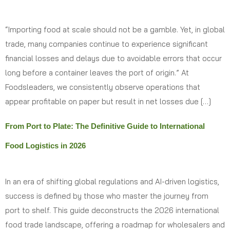
“Importing food at scale should not be a gamble. Yet, in global
trade, many companies continue to experience significant
financial losses and delays due to avoidable errors that occur
long before a container leaves the port of origin.” At
Foodsleaders, we consistently observe operations that
appear profitable on paper but result in net losses due […]
From Port to Plate: The Definitive Guide to International
Food Logistics in 2026
In an era of shifting global regulations and AI-driven logistics,
success is defined by those who master the journey from
port to shelf. This guide deconstructs the 2026 international
food trade landscape, offering a roadmap for wholesalers and