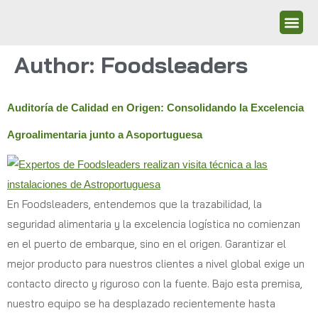
Author:
Foodsleaders
Auditoría de Calidad en Origen: Consolidando la Excelencia
Agroalimentaria junto a Asoportuguesa
En Foodsleaders, entendemos que la trazabilidad, la
seguridad alimentaria y la excelencia logística no comienzan
en el puerto de embarque, sino en el origen. Garantizar el
mejor producto para nuestros clientes a nivel global exige un
contacto directo y riguroso con la fuente. Bajo esta premisa,
nuestro equipo se ha desplazado recientemente hasta