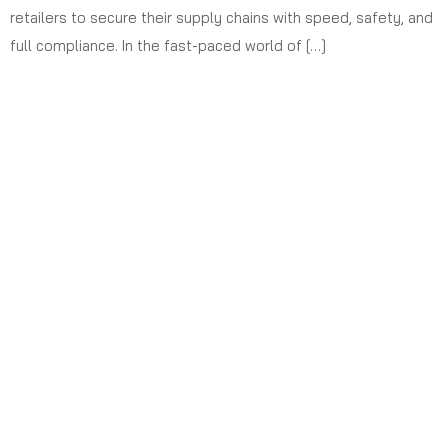
retailers to secure their supply chains with speed, safety, and
full compliance. In the fast-paced world of […]