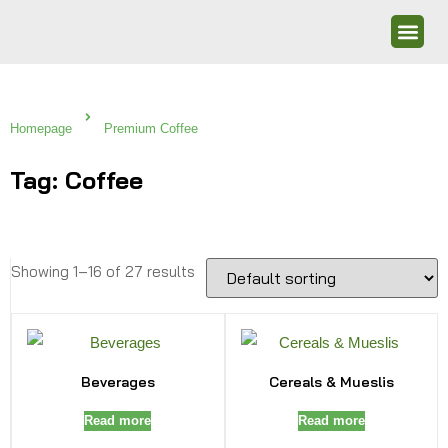
Homepage
Premium Coffee
Tag: Coffee
Showing 1–16 of 27 results
Beverages
Cereals & Mueslis
Read more
Read more