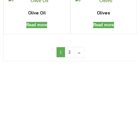
Olive Oil
Olives
Read more
Read more
1
2
→