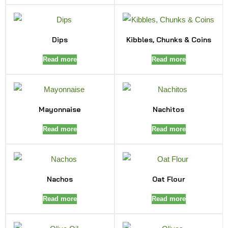
Dips
Kibbles, Chunks & Coins
Read more
Read more
Mayonnaise
Nachitos
Read more
Read more
Nachos
Oat Flour
Read more
Read more