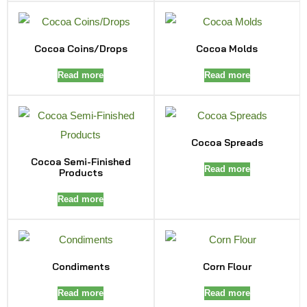
Cocoa Coins/Drops
Cocoa Molds
Read more
Read more
Cocoa Spreads
Cocoa Semi-Finished
Read more
Products
Read more
Condiments
Corn Flour
Read more
Read more