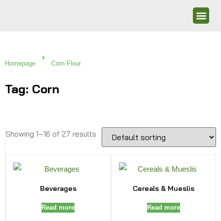
Homepage
Corn Flour
Tag: Corn
Showing 1–16 of 27 results
Beverages
Cereals & Mueslis
Read more
Read more