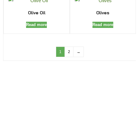
Olive Oil
Olives
Read more
Read more
1
2
→