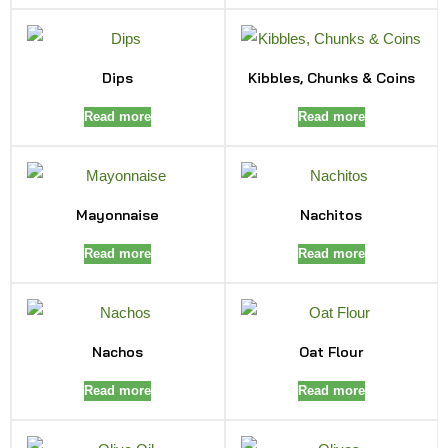
Dips
Kibbles, Chunks & Coins
Read more
Read more
Mayonnaise
Nachitos
Read more
Read more
Nachos
Oat Flour
Read more
Read more