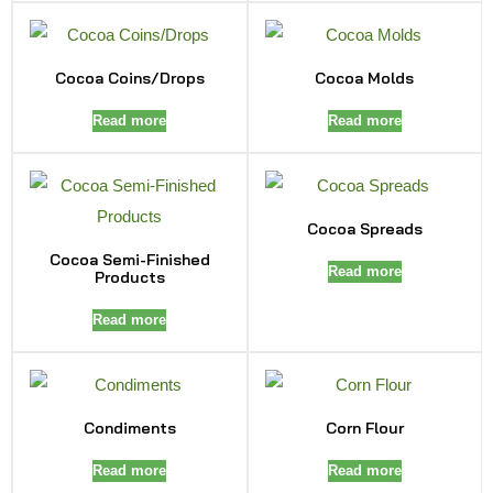
Cocoa Coins/Drops
Cocoa Molds
Read more
Read more
Cocoa Spreads
Cocoa Semi-Finished
Read more
Products
Read more
Condiments
Corn Flour
Read more
Read more