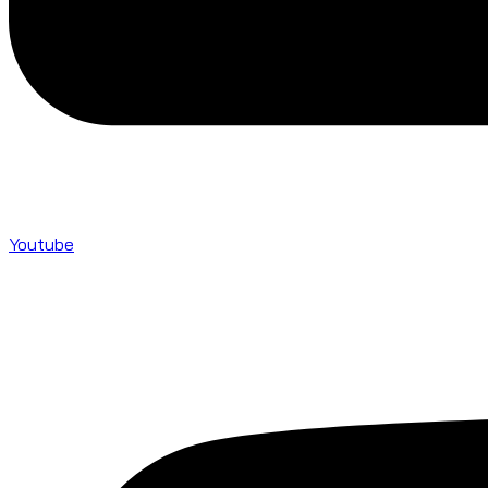
Youtube