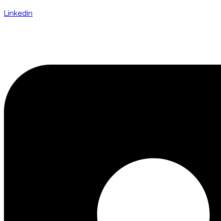
Linkedin