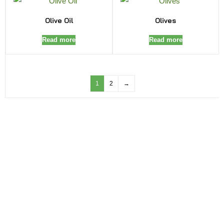
Olive Oil
Olives
Read more
Read more
1
2
→