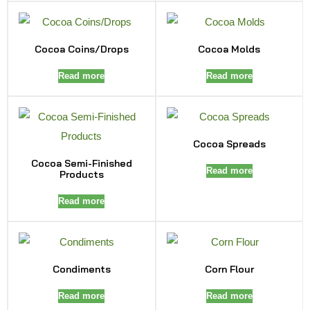
Cocoa Coins/Drops
Cocoa Molds
Read more
Read more
Cocoa Spreads
Cocoa Semi-Finished
Read more
Products
Read more
Condiments
Corn Flour
Read more
Read more