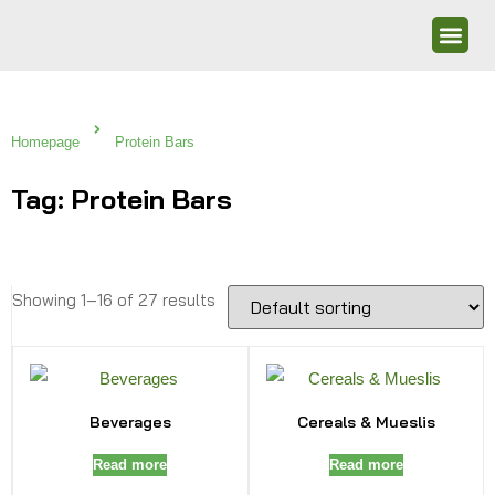
Homepage
Protein Bars
Tag: Protein Bars
Showing 1–16 of 27 results
Beverages
Cereals & Mueslis
Read more
Read more