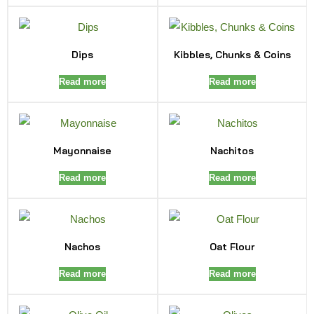
Dips
Kibbles, Chunks & Coins
Read more
Read more
Mayonnaise
Nachitos
Read more
Read more
Nachos
Oat Flour
Read more
Read more