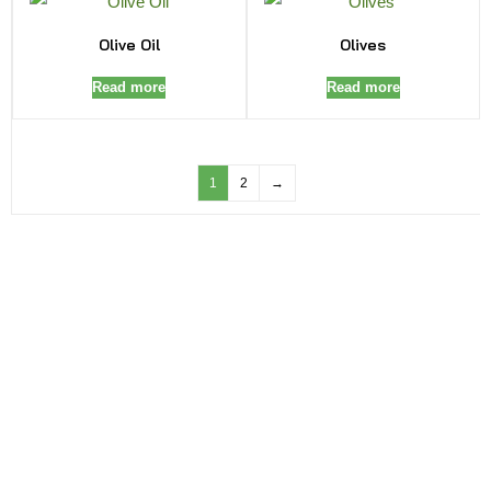
Olive Oil
Olives
Read more
Read more
1
2
→