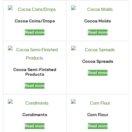
Cocoa Coins/Drops
Cocoa Molds
Read more
Read more
Cocoa Spreads
Cocoa Semi-Finished
Read more
Products
Read more
Condiments
Corn Flour
Read more
Read more