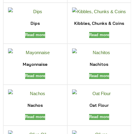
Dips
Kibbles, Chunks & Coins
Read more
Read more
Mayonnaise
Nachitos
Read more
Read more
Nachos
Oat Flour
Read more
Read more