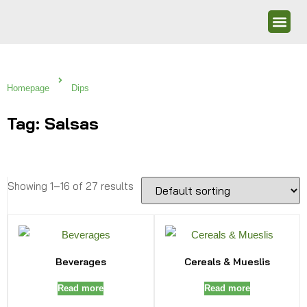
Homepage
Dips
Tag: Salsas
Showing 1–16 of 27 results
Beverages
Cereals & Mueslis
Read more
Read more