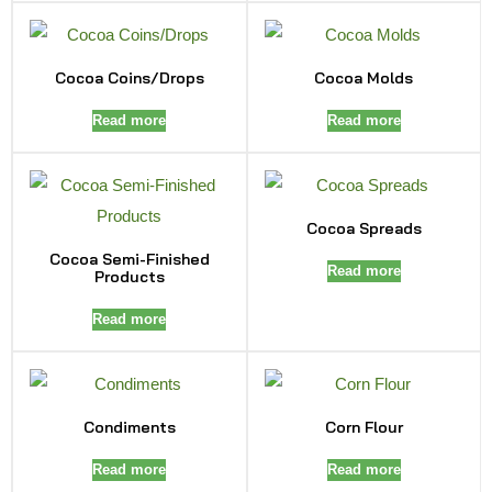
Cocoa Coins/Drops
Cocoa Molds
Read more
Read more
Cocoa Spreads
Cocoa Semi-Finished
Read more
Products
Read more
Condiments
Corn Flour
Read more
Read more