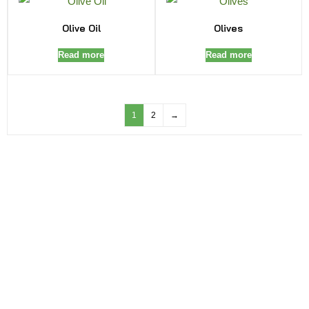
Olive Oil
Olives
Read more
Read more
1
2
→