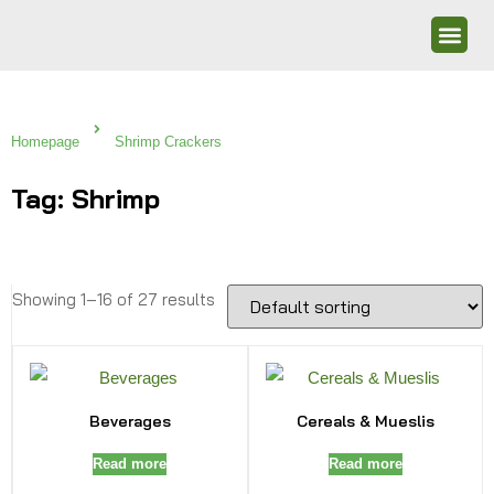
Homepage
Shrimp Crackers
Tag: Shrimp
Showing 1–16 of 27 results
Beverages
Cereals & Mueslis
Read more
Read more