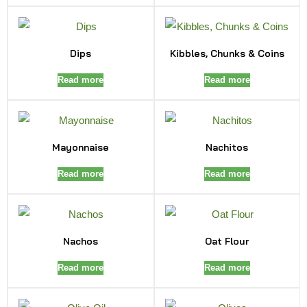
Dips
Kibbles, Chunks & Coins
Read more
Read more
Mayonnaise
Nachitos
Read more
Read more
Nachos
Oat Flour
Read more
Read more