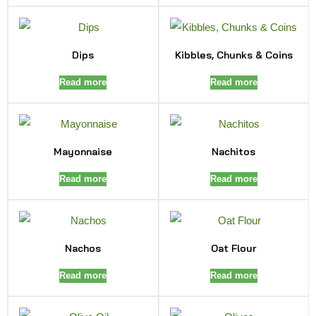
Dips
Kibbles, Chunks & Coins
Read more
Read more
Mayonnaise
Nachitos
Read more
Read more
Nachos
Oat Flour
Read more
Read more