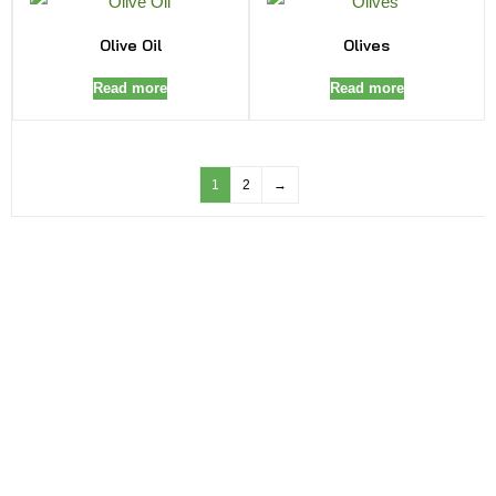
Olive Oil
Olives
Read more
Read more
1
2
→