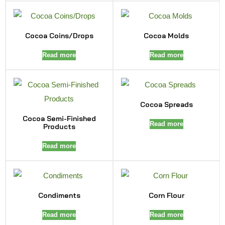
Cocoa Coins/Drops
Cocoa Molds
Read more
Read more
Cocoa Spreads
Cocoa Semi-Finished
Read more
Products
Read more
Condiments
Corn Flour
Read more
Read more