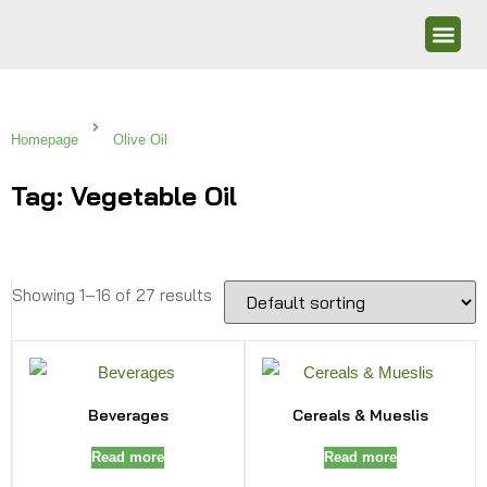
Homepage
Olive Oil
Tag: Vegetable Oil
Showing 1–16 of 27 results
Beverages
Cereals & Mueslis
Read more
Read more